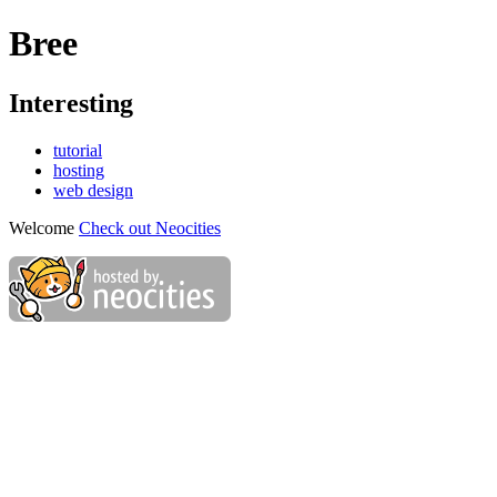
Bree
Interesting
tutorial
hosting
web design
Welcome
Check out Neocities